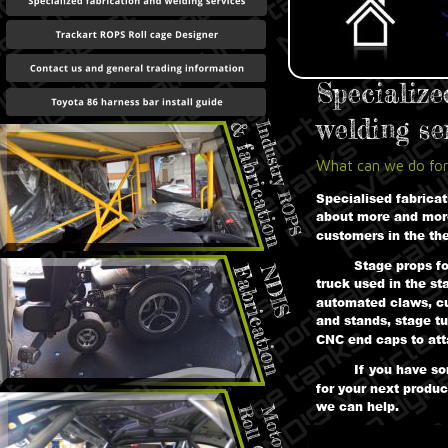
Specialize
welding ser
What can we do for
Specialised fabrica
about more and mor
customers in the th
Stage props f
truck used in the st
automated claws, cu
and stands, stage tu
CNC end caps to att
If you have s
for your next produc
we can help.