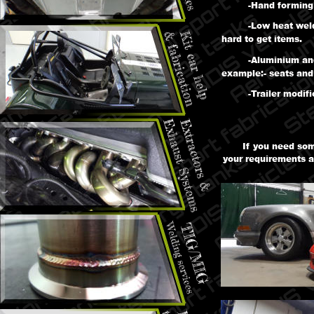
-Hand forming 
-Low heat weld
hard to get items.
-Aluminium and
example:- seats and 
-Trailer modif
If you need som
your requirements a