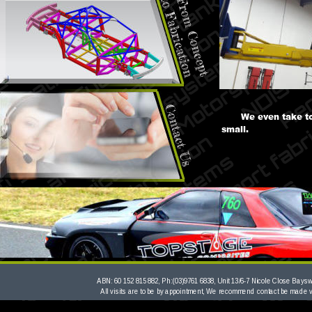
We even take to
small.
ABN: 60 152 815 882, Ph:(03)9761 6838, Unit 13/6-7 Nicole Close Bayswa
All visits are to be by appointment, We recommend contact be made 