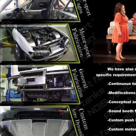
We have also 
specific requirement
-Continuous tu
-Modifications
-Conceptual ar
-Sound booth f
-Custom push 
-Custom motor