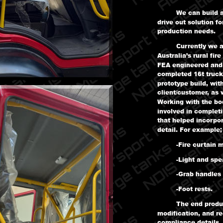
We can build a
drive out solution f
production needs.
Currently we a
Australia’s rural fir
FEA engineered and b
completed 16t truck
prototype build, wit
client/customer, as 
Working with the bo
involved in complet
that helped incorpo
detail. For example;
-Fire curtain 
-Light and sp
-Grab handles
-Foot rests.
The end product
modification, and re
compliance details, 