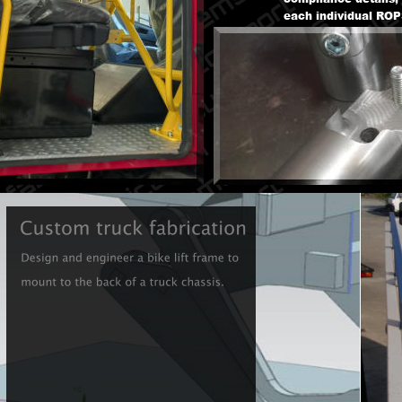
each individual ROPS