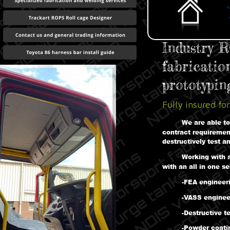
Industry R
fabricatio
prototyping
Fully insured for
We are able to
contract requirement
destructively test an
Working with 
with an all in one s
-FEA engineer
-VASS enginee
-Destructive t
-Powder coati