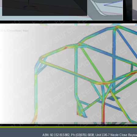
ABN: 60 152 815 882, Ph:(03)9761 6838, Unit 13/6-7 Nicole Close Bayswa